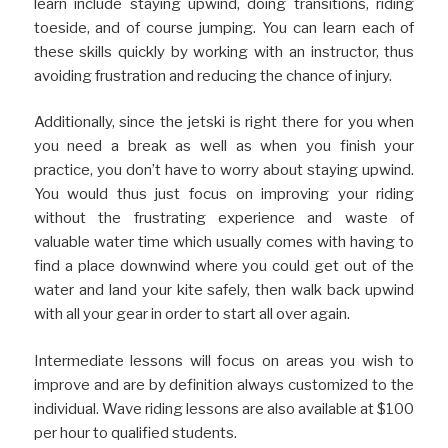
learn include staying upwind, doing transitions, riding
toeside, and of course jumping. You can learn each of
these skills quickly by working with an instructor, thus
avoiding frustration and reducing the chance of injury.
Additionally, since the jetski is right there for you when
you need a break as well as when you finish your
practice, you don’t have to worry about staying upwind.
You would thus just focus on improving your riding
without the frustrating experience and waste of
valuable water time which usually comes with having to
find a place downwind where you could get out of the
water and land your kite safely, then walk back upwind
with all your gear in order to start all over again.
Intermediate lessons will focus on areas you wish to
improve and are by definition always customized to the
individual. Wave riding lessons are also available at $100
per hour to qualified students.