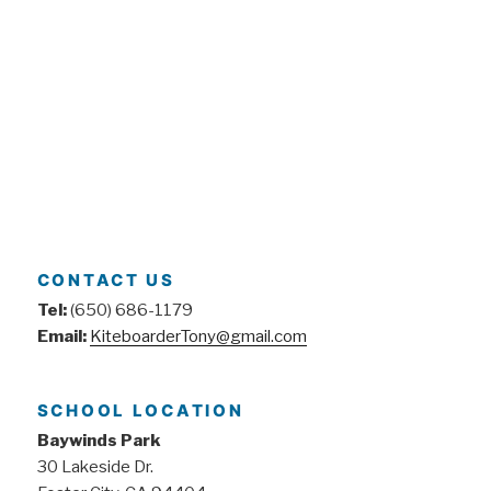
CONTACT US
Tel:
(650) 686-1179
Email:
KiteboarderTony@gmail.com
SCHOOL LOCATION
Baywinds Park
30 Lakeside Dr.