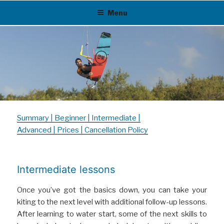
Skip
Menu
to
content
Summary
|
Beginner
|
Intermediate
|
Advanced
|
Prices
|
Cancellation Policy
Intermediate lessons
Once you’ve got the basics down, you can take your
kiting to the next level with additional follow-up lessons.
After learning to water start, some of the next skills to