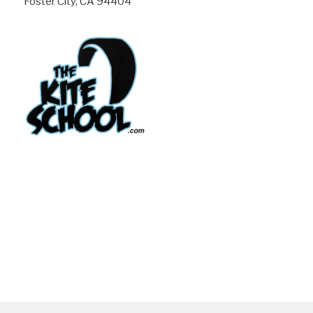
Foster City, CA 94404