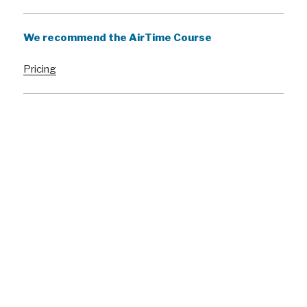
We recommend the AirTime Course
Pricing